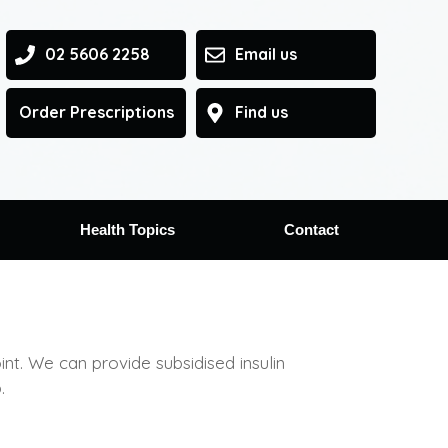
02 5606 2258
Email us
Order Prescriptions
Find us
Health Topics
Contact
. We can provide subsidised insulin
.