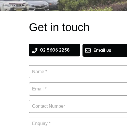
Get in touch
02 5606 2258
Email us