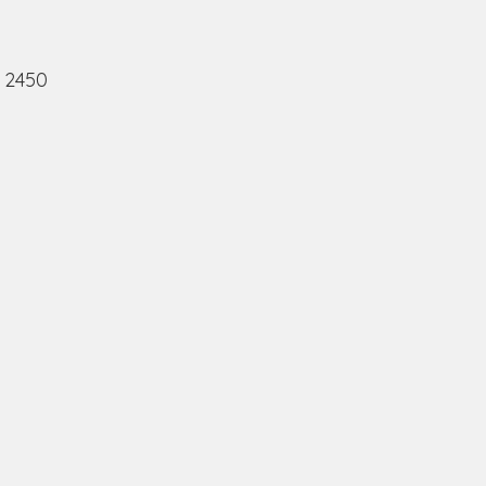
, 2450