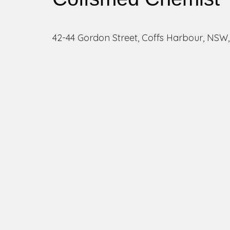
42-44 Gordon Street, Coffs Harbour, NSW