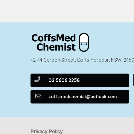
42-44 Gordon Street, Coffs Harbour, NSW, 245
02 5606 2258
coffsmedchemist@outlook.com
Privacy Policy