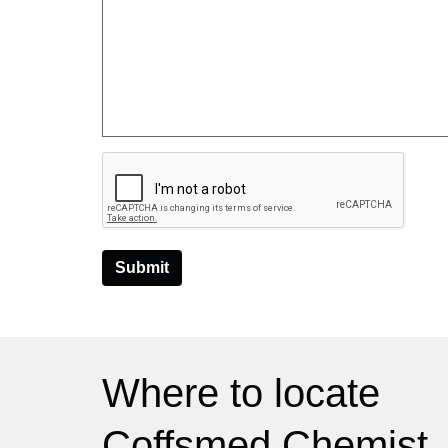
Submit
Where to locate
Coffsmed Chemist