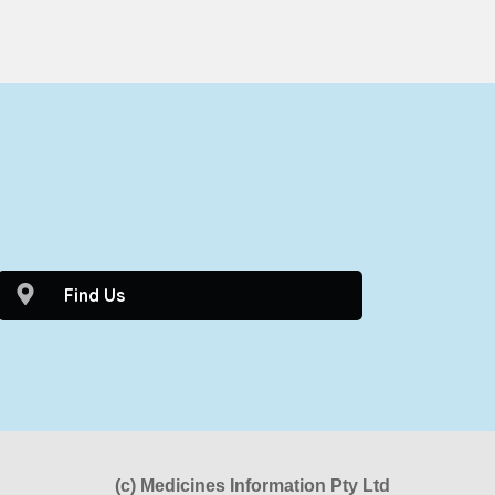
0
Find Us
(c) Medicines Information Pty Ltd