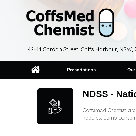
42-44 Gordon Street, Coffs Harbour, NSW, 
Prescriptions
Our
NDSS - Nati
Coffsmed Chemist are 
needles, pump consum