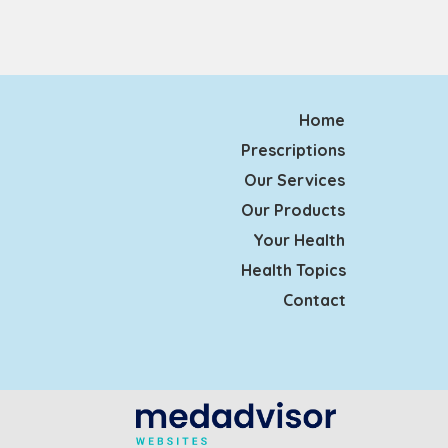
Home
Prescriptions
Our Services
Our Products
Your Health
Health Topics
Contact