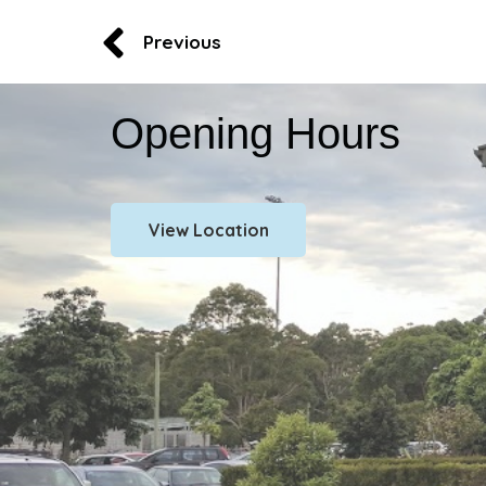
Previous
Opening Hours
View Location