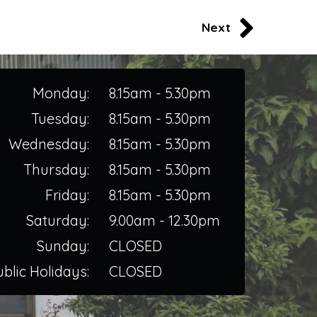
Next
Monday:
8.15am - 5.30pm
Tuesday:
8.15am - 5.30pm
Wednesday:
8.15am - 5.30pm
Thursday:
8.15am - 5.30pm
Friday:
8.15am - 5.30pm
Saturday:
9.00am - 12.30pm
Sunday:
CLOSED
blic Holidays:
CLOSED