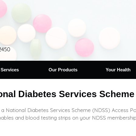
2450
 Services
Our Products
Your Health
onal Diabetes Services Scheme
a National Diabetes Services Scheme (NDSS) Access Point
ables and blood testing strips on your NDSS membership